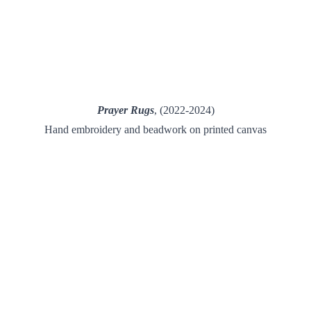
Prayer Rugs
, (
2022-2024
)
Hand embroidery and beadwork on printed canvas