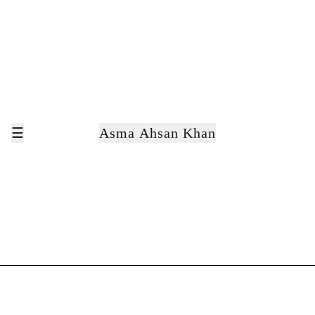
☰
Asma Ahsan Khan